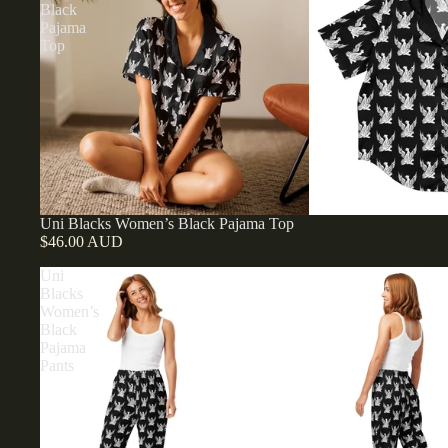
Black
Pajama
Top
Uni Blacks Women’s Black Pajama Top
$46.00 AUD
Uni
Blacks
Women’s
Black
Pajama
Pants