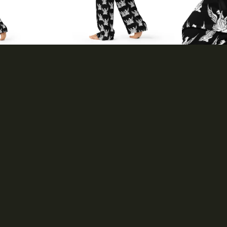
Accessories
Dresses & Skirts
Headwear
Home & Living
Hoodies &