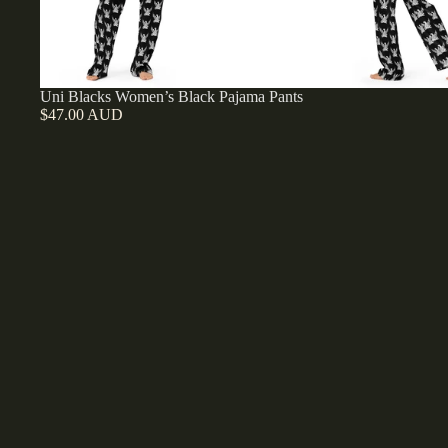
Uni Blacks Women’s Black Pajama Pants
$47.00 AUD
Uni
Blacks
Women’s
Pink
Short
Sleeve
Pajama
Top
Uni Blacks Women’s Pink Short Sleeve Pajama Top
$46.00 AUD