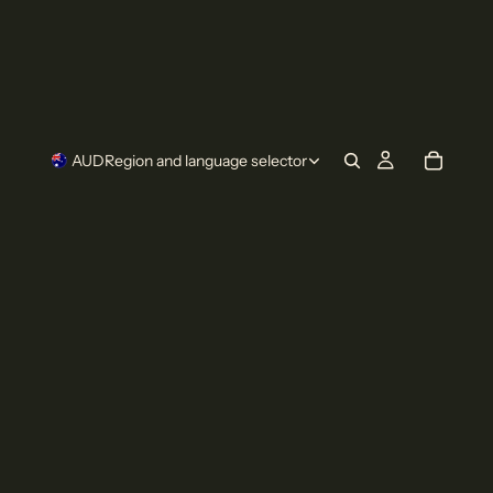
AUD
Region and language selector