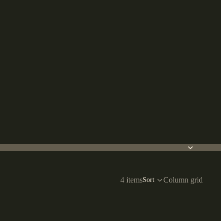
4 items
Column grid
Sort