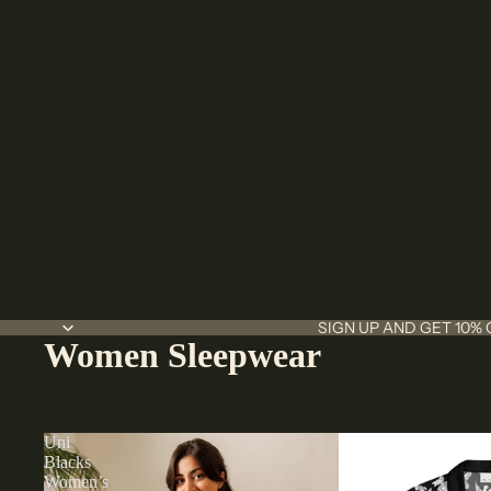
SIGN UP AND GET 10% 
Women Sleepwear
Uni
Blacks
Women’s