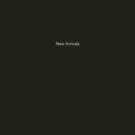
New Arrivals