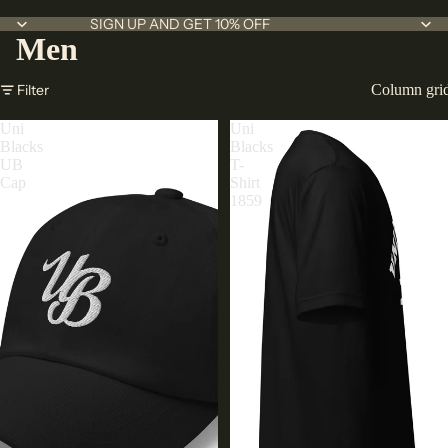
SIGN UP AND GET 10% OFF
Men
Filter
Column gri
Uni
Uni
Blacks
Blacks
UB
T-
Cap
Shirt
1859