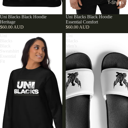
T-Shirts
Uni Blacks Black Hoodie
Uni Blacks Black Hoodie
Heritage
Essential Comfort
$60.00 AUD
$60.00 AUD
Uni
Uni
Blacks
Blacks
Black
Men’s
Sweatshirt
Slides
Essential
Fit