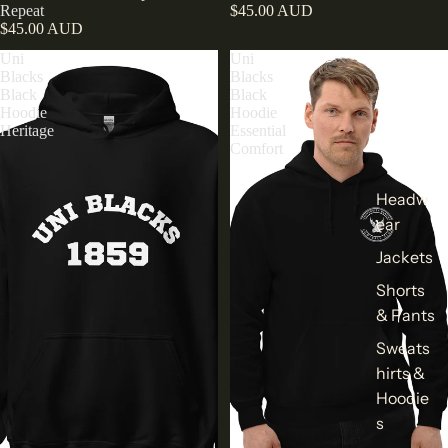
Repeat
$45.00 AUD
$45.00 AUD
Uni
Uni
Blacks
Blacks
Black
Black
Hoodie
Hoodie
Heritage
Essential
Comfort
Headw
ear
Jackets
Shorts
& Pants
Sweats
hirts &
Hoodie
s