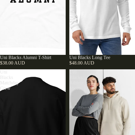
Uni Blacks Alumni T-Shirt
Uni Blacks Long Tee
$38.00 AUD
$48.00 AUD
Uni
Uni
Blacks
Blacks
Matchday
Athletic
Crew
Shorts