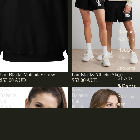
Dresses
& Skirts
Headw
ear
Jackets
Uni Blacks Matchday Crew
Uni Blacks Athletic Shorts
Shorts
$53.00 AUD
$52.00 AUD
& Pants
New
New
Balance
Balance
Sleepw
Uni
Uni
ear
Blacks
Blacks
Hooded
Polo
Sweats
Puffer
hirts &
Jacket
Hoodie
s