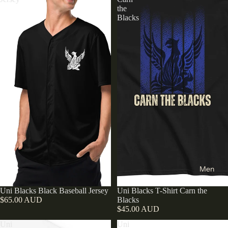
the
Blacks
Men
Uni Blacks Black Baseball Jersey
Uni Blacks T-Shirt Carn the
$65.00 AUD
Blacks
$45.00 AUD
Uni
Uni