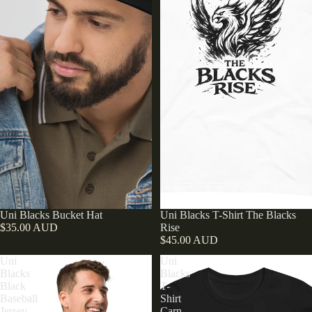
Sold out
Uni Blacks Bucket Hat
Uni Blacks T-Shirt The Blacks
$35.00 AUD
Rise
$45.00 AUD
Uni
Uni
Blacks
Blacks
Black
T-
Baseball
Shirt
Jersey
Carn