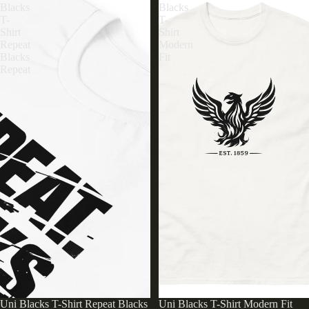
Blacks
Blacks
T-
T-
Shirt
Shirt
Repeat
Modern
Blacks
Fit
Repeat
Uni Blacks T-Shirt Repeat Blacks
Uni Blacks T-Shirt Modern Fit