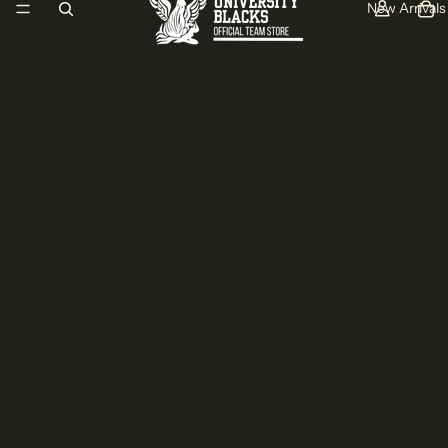
New Arrivals