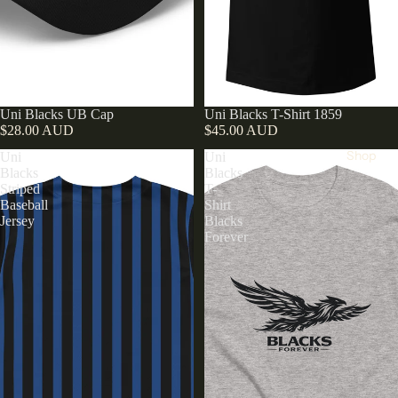
Uni Blacks UB Cap
Uni Blacks T-Shirt 1859
$28.00 AUD
$45.00 AUD
Shop
Uni
Uni
Blacks
Blacks
Striped
T-
Baseball
Shirt
Jersey
Blacks
Forever