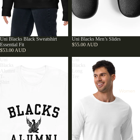
Uni Blacks Black Sweatshirt
Uni Blacks Men’s Slides
Essential Fit
$55.00 AUD
$53.00 AUD
Uni
Uni
Blacks
Blacks
Alumni
Long
T-
Tee
Shirt
Women