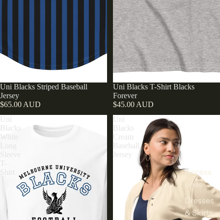
Uni Blacks Striped Baseball
Uni Blacks T-Shirt Blacks
Jersey
Forever
$65.00 AUD
$45.00 AUD
Uni
Uni
Blacks
Blacks
White
Cream
Long
Baseball
Sleeve
Jersey
T-
Access
Shirt
ories
Dresses
& Skirts