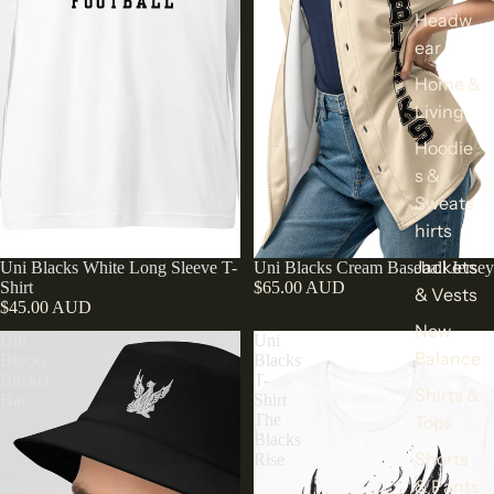
Headw
ear
Home &
Living
Hoodie
s &
Sweats
hirts
Jackets
Uni Blacks White Long Sleeve T-
Uni Blacks Cream Baseball Jersey
Shirt
$65.00 AUD
& Vests
$45.00 AUD
New
Uni
Uni
Balance
Blacks
Blacks
Bucket
T-
Shirts &
Hat
Shirt
The
Tops
Blacks
Shorts
Rise
& Pants